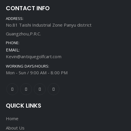
CONTACT INFO
ADDRESS:
No.81 Taishi Industrial Zone Panyu district
Guangzhou,P.R.C.
PHONE:
EMAIL:
Kevin@antiquegolfcart.com
WORKING DAYS/HOURS:
Mon - Sun / 9:00 AM - 8:00 PM
QUICK LINKS
Home
About Us