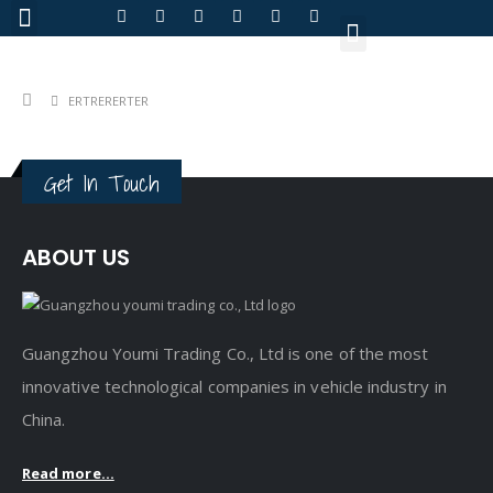
About Us
ERTRERERTER
Get In Touch
ABOUT US
Guangzhou Youmi Trading Co., Ltd is one of the most
innovative technological companies in vehicle industry in
China.
Read more...