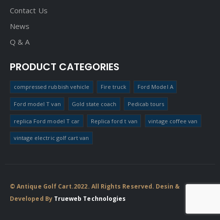
Contact Us
News
Q & A
PRODUCT CATEGORIES
compressed rubbish vehicle
Fire truck
Ford Model A
Ford model T van
Gold state coach
Pedicab tours
replica Ford model T car
Replica ford t van
vintage coffee van
vintage electric golf cart van
© Antique Golf Cart.2022. All Rights Reserved. Desin &
Developed By
Trueweb Technologies