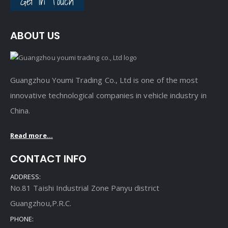
Get In Touch
ABOUT US
Guangzhou Youmi Trading Co., Ltd is one of the most
innovative technological companies in vehicle industry in
China.
Read more...
CONTACT INFO
ADDRESS:
No.81 Taishi Industrial Zone Panyu district
Guangzhou,P.R.C.
PHONE: