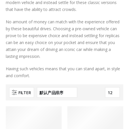
modern vehicle and instead settle for these classic versions
that have the ability to attract crowds.
No amount of money can match with the experience offered
by these beautiful drives. Choosing a pre-owned vehicle can
prove to be expensive choice and instead settling for replicas
can be an easy choice on your pocket and ensure that you
attain your dream of driving an iconic car while making a
lasting impression.
Having such vehicles means that you can stand apart, in style
and comfort.
FILTER