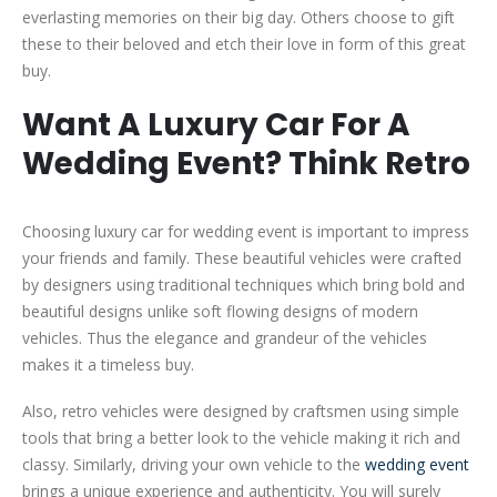
everlasting memories on their big day. Others choose to gift
these to their beloved and etch their love in form of this great
buy.
Want A Luxury Car For A
Wedding Event? Think Retro
Choosing luxury car for wedding event is important to impress
your friends and family. These beautiful vehicles were crafted
by designers using traditional techniques which bring bold and
beautiful designs unlike soft flowing designs of modern
vehicles. Thus the elegance and grandeur of the vehicles
makes it a timeless buy.
Also, retro vehicles were designed by craftsmen using simple
tools that bring a better look to the vehicle making it rich and
classy. Similarly, driving your own vehicle to the
wedding event
brings a unique experience and authenticity. You will surely