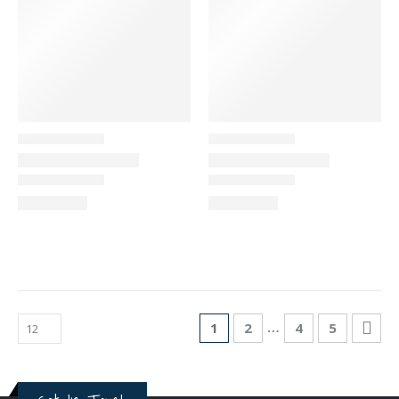
…
1
2
4
5