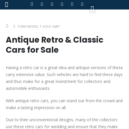
About Us
FORD MODEL T GOLF CART
Antique Retro & Classic
Cars for Sale
Having a retro car is a great idea and antique versions of these
carry extensive value. Such vehicles are hard to find these days
and thus make for a great investment for collectors and
automobile enthusiasts.
With antique retro cars, you can stand out from the crowd and
make a lasting impression on all.
Due to their unconventional designs, many of the collectors
use these retro cars for wedding and ensure that they make