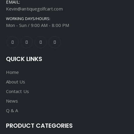
EMAIL:
Kevin@antiquegolfcart.com
WORKING DAYS/HOURS:
Mon - Sun / 9:00 AM - 8:00 PM
QUICK LINKS
Home
About Us
Contact Us
News
Q & A
PRODUCT CATEGORIES