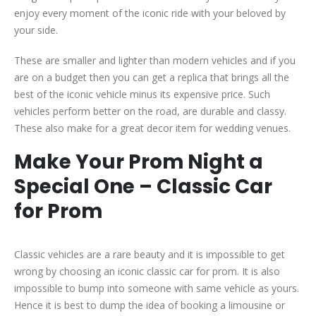
enjoy every moment of the iconic ride with your beloved by
your side.
These are smaller and lighter than modern vehicles and if you
are on a budget then you can get a replica that brings all the
best of the iconic vehicle minus its expensive price. Such
vehicles perform better on the road, are durable and classy.
These also make for a great decor item for wedding venues.
Make Your Prom Night a
Special One – Classic Car
for Prom
Classic vehicles are a rare beauty and it is impossible to get
wrong by choosing an iconic classic car for prom. It is also
impossible to bump into someone with same vehicle as yours.
Hence it is best to dump the idea of booking a limousine or