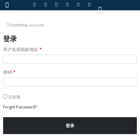
About Us
Home
My account
登录
用户名或电邮地址
*
密码
*
记住我
Forgot Password?
登录