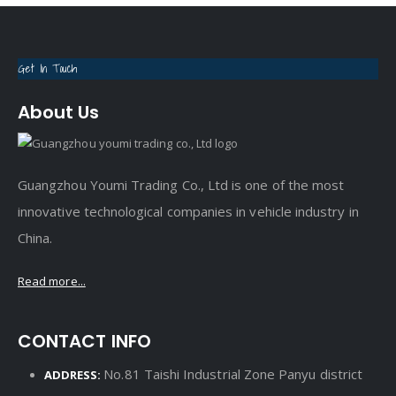
Get In Touch
About Us
Guangzhou Youmi Trading Co., Ltd is one of the most
innovative technological companies in vehicle industry in
China.
Read more...
CONTACT INFO
No.81 Taishi Industrial Zone Panyu district
ADDRESS: