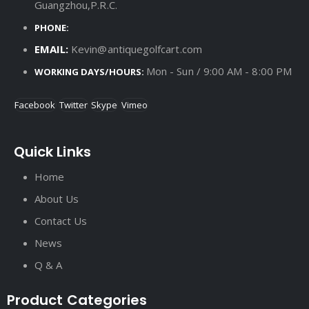
Guangzhou,P.R.C.
PHONE:
EMAIL:
Kevin@antiquegolfcart.com
Mon - Sun / 9:00 AM - 8:00 PM
WORKING DAYS/HOURS:
Facebook
Twitter
Skype
Vimeo
Quick Links
Home
About Us
Contact Us
News
Q & A
Product Categories