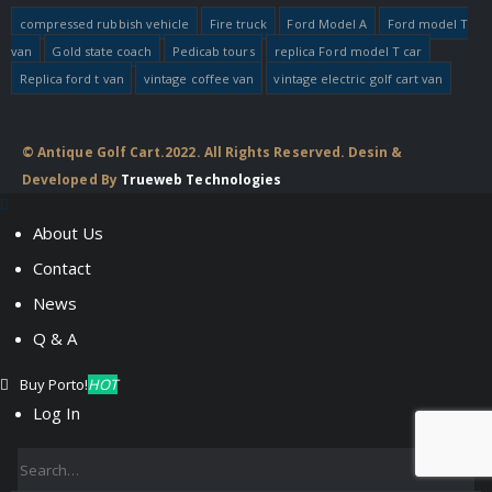
compressed rubbish vehicle
Fire truck
Ford Model A
Ford model T
van
Gold state coach
Pedicab tours
replica Ford model T car
Replica ford t van
vintage coffee van
vintage electric golf cart van
© Antique Golf Cart.2022. All Rights Reserved. Desin &
Developed By
Trueweb Technologies
About Us
Contact
News
Q & A
Buy Porto!
HOT
Log In