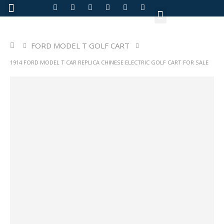
About Us
FORD MODEL T GOLF CART
1914 FORD MODEL T CAR REPLICA CHINESE ELECTRIC GOLF CART FOR SALE