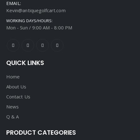
EMAIL:
Kevin@antiquegolfcart.com
WORKING DAYS/HOURS:
Mon - Sun / 9:00 AM - 8:00 PM
QUICK LINKS
Home
About Us
Contact Us
News
Q & A
PRODUCT CATEGORIES