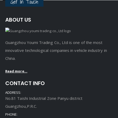
Get In Touch
ABOUT US
Guangzhou Youmi Trading Co., Ltd is one of the most
innovative technological companies in vehicle industry in
China.
Read more...
CONTACT INFO
ADDRESS:
No.81 Taishi Industrial Zone Panyu district
Guangzhou,P.R.C.
PHONE: