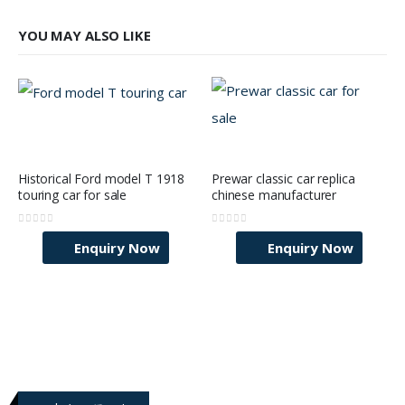
YOU MAY ALSO LIKE
Historical Ford model T 1918
Prewar classic car replica
touring car for sale
chinese manufacturer
0
out of 5
0
out of 5
Enquiry Now
Enquiry Now