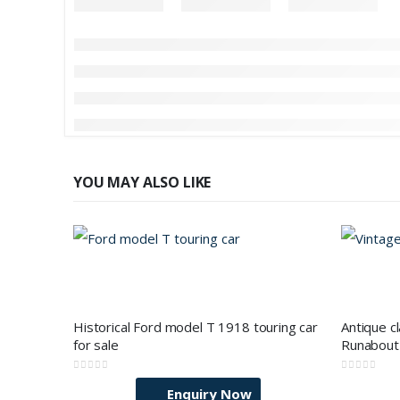
YOU MAY ALSO LIKE
Historical Ford model T 1918 touring car
Antique c
for sale
Runabout 
0
out of 5
0
out of 5
Enquiry Now