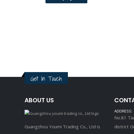
Get In Touch
ABOUT US
CONTA
ADDRESS:
No.81 Tai
Guangzhou Youmi Trading Co., Ltd is
district 