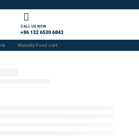
CALL US NOW
+86 132 6530 6843
cle
Mobility Food cart