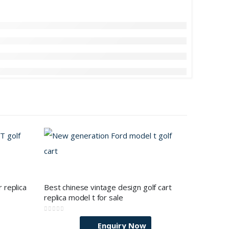
 replica
Best chinese vintage design golf cart
replica model t for sale
0
out of 5
Enquiry Now