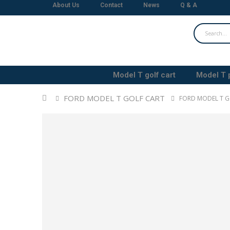
About Us
Contact
News
Q & A
Model T golf cart
Model T 
FORD MODEL T GOLF CART
FORD MODEL T G