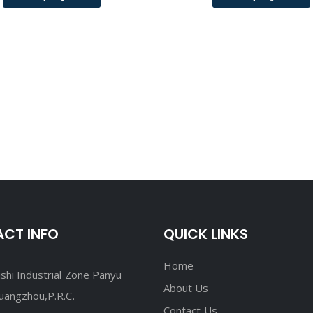
CT INFO
QUICK LINKS
Home
shi Industrial Zone Panyu
About Us
Guangzhou,P.R.C.
Contact Us