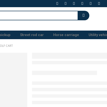
pickup
Street rod car
Horse carriage
Utility vehi
OLF CART