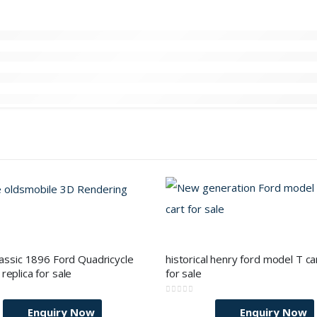
lassic 1896 Ford Quadricycle
historical henry ford model T car
replica for sale
for sale
0
out of 5
Enquiry Now
Enquiry Now