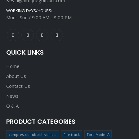
Kevin@antiquegolfcart.com
WORKING DAYS/HOURS:
Mon - Sun / 9:00 AM - 8:00 PM
QUICK LINKS
Home
About Us
Contact Us
News
Q & A
PRODUCT CATEGORIES
compressed rubbish vehicle
Fire truck
Ford Model A