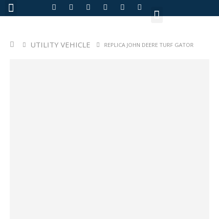
About Us
UTILITY VEHICLE
REPLICA JOHN DEERE TURF GATOR