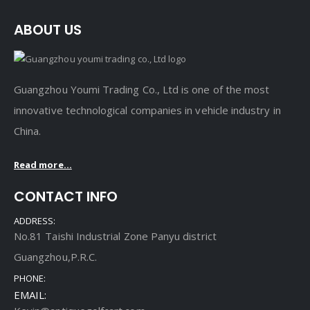
ABOUT US
Guangzhou Youmi Trading Co., Ltd is one of the most
innovative technological companies in vehicle industry in
China.
Read more...
CONTACT INFO
ADDRESS:
No.81 Taishi Industrial Zone Panyu district
Guangzhou,P.R.C.
PHONE:
EMAIL: