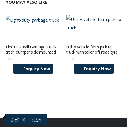
YOU MAY ALSO LIKE
Electric small Garbage Truck
Utility vehicle farm pick up
trash dumper side mounted
truck with tailer off road tyre
mini cheap price city wast
Collector vehicle
0
out of 5
0
out of 5
Enquiry Now
Enquiry Now
Get In Touch