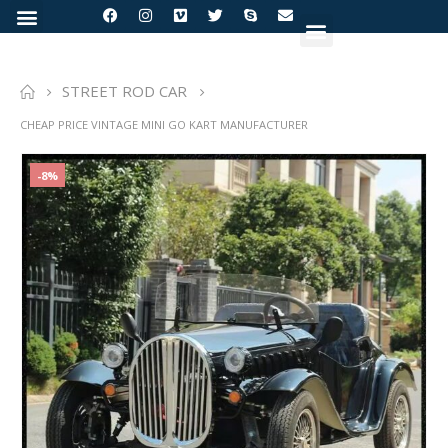
STREET ROD CAR
CHEAP PRICE VINTAGE MINI GO KART MANUFACTURER
-8%