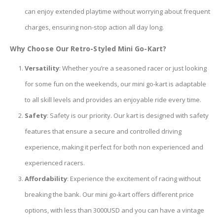
can enjoy extended playtime without worrying about frequent
charges, ensuring non-stop action all day long.
Why Choose Our Retro-Styled Mini Go-Kart?
Versatility
: Whether you’re a seasoned racer or just looking
for some fun on the weekends, our mini go-kart is adaptable
to all skill levels and provides an enjoyable ride every time.
Safety
: Safety is our priority. Our kart is designed with safety
features that ensure a secure and controlled driving
experience, making it perfect for both non experienced and
experienced racers.
Affordability
: Experience the excitement of racing without
breaking the bank. Our mini go-kart offers different price
options, with less than 3000USD and you can have a vintage