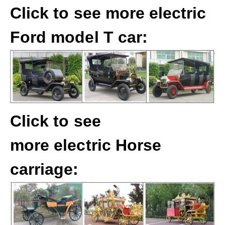
Click to see more electric
Ford model T car:
Click to see
more electric Horse
carriage: