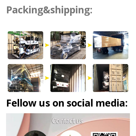
Packing&shipping:
Fellow us on social media: