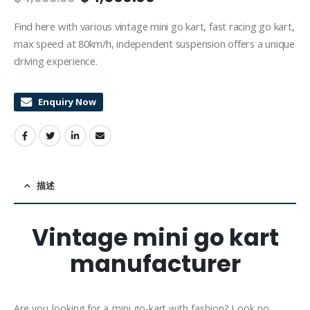
Find here with various vintage mini go kart, fast racing go kart,
max speed at 80km/h, independent suspension offers a unique
driving experience.
Enquiry Now
描述
Vintage mini go kart
manufacturer
Are you looking for a mini go-kart with fashion? Look no