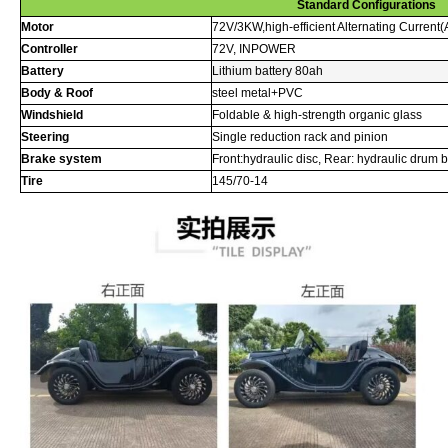
Standard Configurations
Motor
72V/3KW,high-efficient Alternating Current
Controller
72V, INPOWER
Battery
Lithium battery 80ah
Body & Roof
steel metal+PVC
Windshield
Foldable & high-strength organic glass
Steering
Single reduction rack and pinion
Brake system
Front:hydraulic disc, Rear: hydraulic drum 
Tire
145/70-14