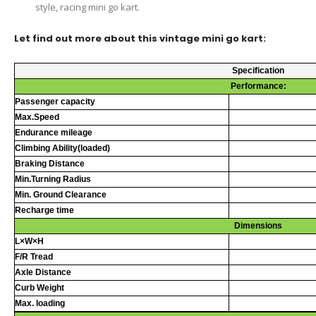
style, racing mini go kart.
Let find out more about this vintage mini go kart:
Specification
Performance:
Passenger capacity
Max.Speed
Endurance mileage
Climbing Ability(loaded)
Braking Distance
Min.Turning Radius
Min. Ground Clearance
Recharge time
Dimensions
L×W×H
F/R Tread
Axle Distance
Curb Weight
Max. loading