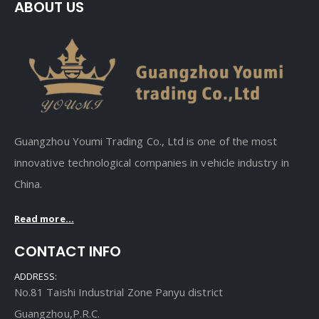
ABOUT US
Guangzhou Youmi Trading Co., Ltd is one of the most
innovative technological companies in vehicle industry in
China.
Read more...
CONTACT INFO
ADDRESS:
No.81 Taishi Industrial Zone Panyu district
Guangzhou,P.R.C.