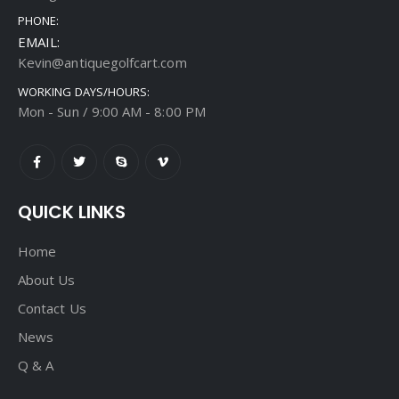
PHONE:
EMAIL:
Kevin@antiquegolfcart.com
WORKING DAYS/HOURS:
Mon - Sun / 9:00 AM - 8:00 PM
QUICK LINKS
Home
About Us
Contact Us
News
Q & A