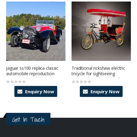
Jaguar ss100 replica classic
Traditional rickshaw electric
automobile reproduction
tricycle for sightseeing
tourism business ready for
sale
0
out of 5
0
out of 5
Enquiry Now
Enquiry Now
Get In Touch