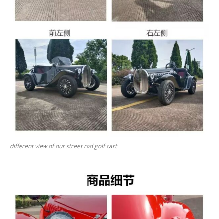
different view of our street rod golf cart