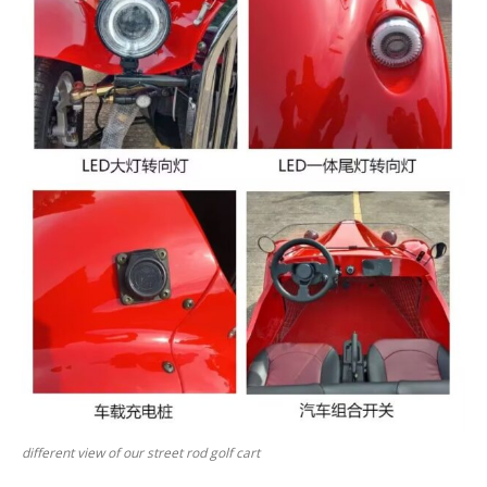
different view of our street rod golf cart