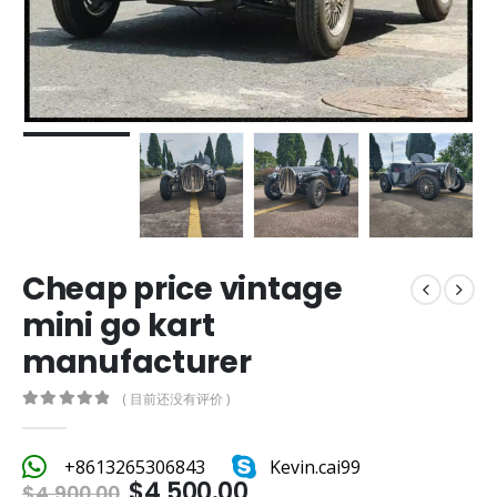
Cheap price vintage
mini go kart
manufacturer
( 目前还没有评价 )
0
out of 5
+8613265306843
Kevin.cai99
$
4,500.00
$
4,900.00