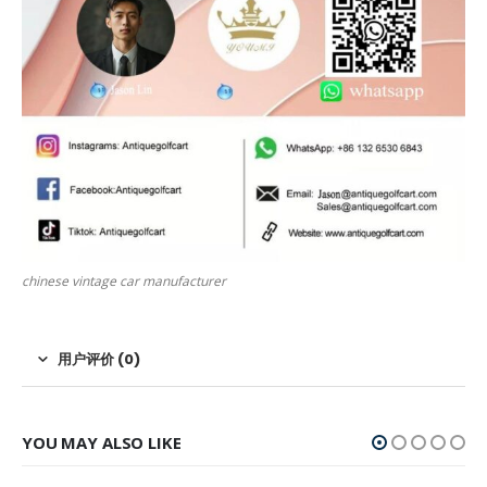
chinese vintage car manufacturer
用户评价 (0)
YOU MAY ALSO LIKE