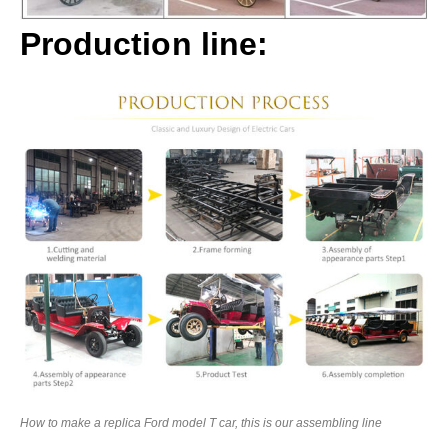
Production line:
How to make a replica Ford model T car, this is our assembling line