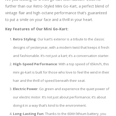
further than our Retro-Styled Mini Go-Kart, a perfect blend of
vintage flair and high-octane performance that’s guaranteed
to put a smile on your face and a thrill in your heart.
Key Features of Our Mini Go-Kart:
Retro Styling
: Our kart’s exterior is a tribute to the classic
designs of yesteryear, with a modern twist that keeps it fresh
and fashionable. It’s not just a kart; it’s a conversation starter.
High-Speed Performance
: With a top speed of 65km/h, this
mini go-kart is built for those who love to feel the wind in their
hair and the thrill of speed beneath their seat.
Electric Power
: Go green and experience the quiet power of
our electric motor. It’s not just about performance; it’s about
doing it in a way that’s kind to the environment.
Long-Lasting Fun
: Thanks to the 60AH lithium battery, you